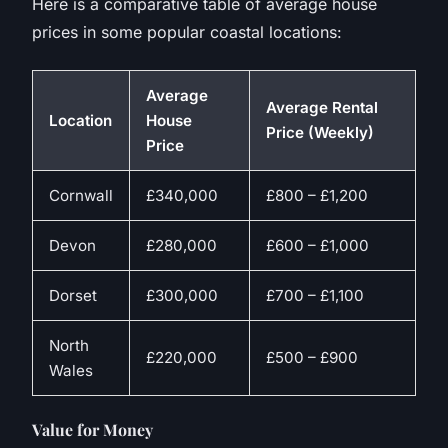
Here is a comparative table of average house
prices in some popular coastal locations:
Average
Average Rental
Location
House
Price (Weekly)
Price
Cornwall
£340,000
£800 – £1,200
Devon
£280,000
£600 – £1,000
Dorset
£300,000
£700 – £1,100
North
£220,000
£500 – £900
Wales
Value for Money