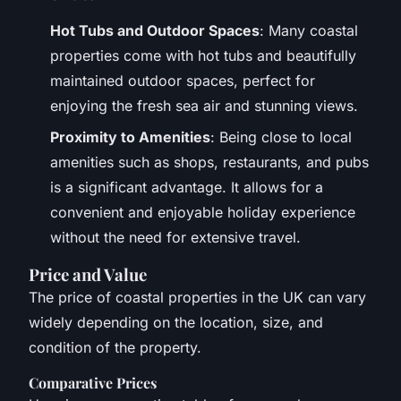
Hot Tubs and Outdoor Spaces
: Many coastal
properties come with hot tubs and beautifully
maintained outdoor spaces, perfect for
enjoying the fresh sea air and stunning views.
Proximity to Amenities
: Being close to local
amenities such as shops, restaurants, and pubs
is a significant advantage. It allows for a
convenient and enjoyable holiday experience
without the need for extensive travel.
Price and Value
The price of coastal properties in the UK can vary
widely depending on the location, size, and
condition of the property.
Comparative Prices