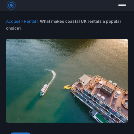
Accueil
›
Rental
›
What makes coastal UK rentals a popular
choice?