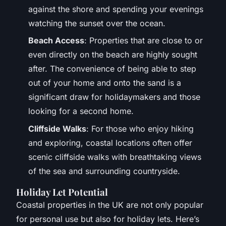
against the shore and spending your evenings
watching the sunset over the ocean.
Beach Access
: Properties that are close to or
even directly on the beach are highly sought
after. The convenience of being able to step
out of your home and onto the sand is a
significant draw for holidaymakers and those
looking for a second home.
Cliffside Walks
: For those who enjoy hiking
and exploring, coastal locations often offer
scenic cliffside walks with breathtaking views
of the sea and surrounding countryside.
Holiday Let Potential
Coastal properties in the UK are not only popular
for personal use but also for holiday lets. Here’s