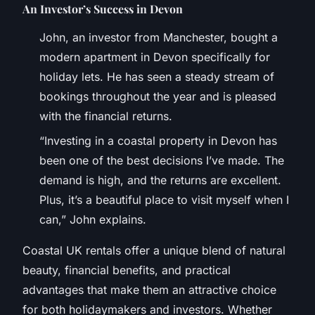
An Investor’s Success in Devon
John, an investor from Manchester, bought a
modern apartment in Devon specifically for
holiday lets. He has seen a steady stream of
bookings throughout the year and is pleased
with the financial returns.
“Investing in a coastal property in Devon has
been one of the best decisions I’ve made. The
demand is high, and the returns are excellent.
Plus, it’s a beautiful place to visit myself when I
can,” John explains.
Coastal UK rentals offer a unique blend of natural
beauty, financial benefits, and practical
advantages that make them an attractive choice
for both holidaymakers and investors. Whether