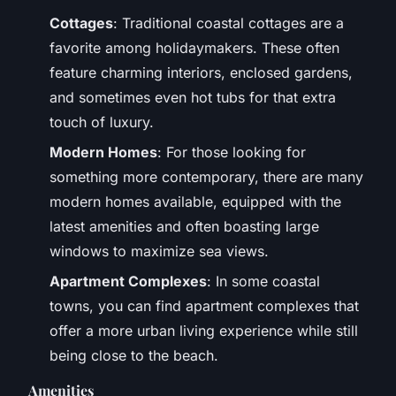
Cottages
: Traditional coastal cottages are a
favorite among holidaymakers. These often
feature charming interiors, enclosed gardens,
and sometimes even hot tubs for that extra
touch of luxury.
Modern Homes
: For those looking for
something more contemporary, there are many
modern homes available, equipped with the
latest amenities and often boasting large
windows to maximize sea views.
Apartment Complexes
: In some coastal
towns, you can find apartment complexes that
offer a more urban living experience while still
being close to the beach.
Amenities