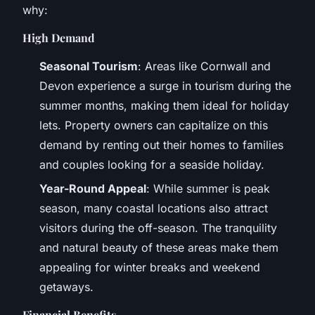
why:
High Demand
Seasonal Tourism
: Areas like Cornwall and
Devon experience a surge in tourism during the
summer months, making them ideal for holiday
lets. Property owners can capitalize on this
demand by renting out their homes to families
and couples looking for a seaside holiday.
Year-Round Appeal
: While summer is peak
season, many coastal locations also attract
visitors during the off-season. The tranquility
and natural beauty of these areas make them
appealing for winter breaks and weekend
getaways.
Financial Benefits