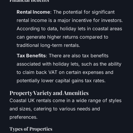
Rental Income
: The potential for significant
rental income is a major incentive for investors.
According to data, holiday lets in coastal areas
can generate higher returns compared to
traditional long-term rentals.
Tax Benefits
: There are also tax benefits
associated with holiday lets, such as the ability
to claim back VAT on certain expenses and
potentially lower capital gains tax rates.
Property Variety and Amenities
Coastal UK rentals come in a wide range of styles
and sizes, catering to various needs and
preferences.
Types of Properties