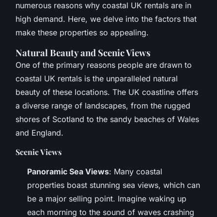
numerous reasons why coastal UK rentals are in
high demand. Here, we delve into the factors that
make these properties so appealing.
Natural Beauty and Scenic Views
One of the primary reasons people are drawn to
coastal UK rentals is the unparalleled natural
beauty of these locations. The UK coastline offers
a diverse range of landscapes, from the rugged
shores of Scotland to the sandy beaches of Wales
and England.
Scenic Views
Panoramic Sea Views
: Many coastal
properties boast stunning sea views, which can
be a major selling point. Imagine waking up
each morning to the sound of waves crashing