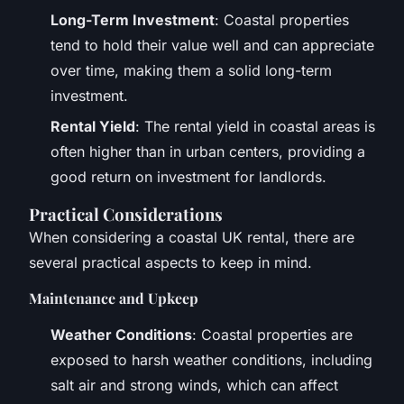
Long-Term Investment
: Coastal properties
tend to hold their value well and can appreciate
over time, making them a solid long-term
investment.
Rental Yield
: The rental yield in coastal areas is
often higher than in urban centers, providing a
good return on investment for landlords.
Practical Considerations
When considering a coastal UK rental, there are
several practical aspects to keep in mind.
Maintenance and Upkeep
Weather Conditions
: Coastal properties are
exposed to harsh weather conditions, including
salt air and strong winds, which can affect