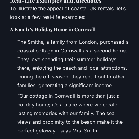
Real-Life Examples and Anecdotes
To illustrate the appeal of coastal UK rentals, let’s
look at a few real-life examples:
A Family’s Holiday Home in Cornwall
The Smiths, a family from London, purchased a
coastal cottage in Cornwall as a second home.
They love spending their summer holidays
there, enjoying the beach and local attractions.
During the off-season, they rent it out to other
families, generating a significant income.
“Our cottage in Cornwall is more than just a
holiday home; it’s a place where we create
lasting memories with our family. The sea
views and proximity to the beach make it the
perfect getaway,” says Mrs. Smith.