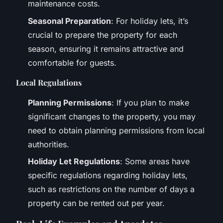
maintenance costs.
Seasonal Preparation
: For holiday lets, it’s
crucial to prepare the property for each
season, ensuring it remains attractive and
comfortable for guests.
Local Regulations
Planning Permissions
: If you plan to make
significant changes to the property, you may
need to obtain planning permissions from local
authorities.
Holiday Let Regulations
: Some areas have
specific regulations regarding holiday lets,
such as restrictions on the number of days a
property can be rented out per year.