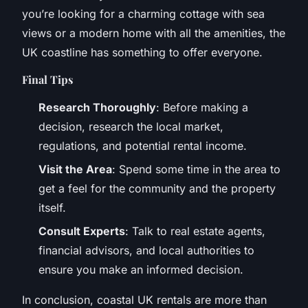
you’re looking for a charming cottage with sea
views or a modern home with all the amenities, the
UK coastline has something to offer everyone.
Final Tips
Research Thoroughly
: Before making a
decision, research the local market,
regulations, and potential rental income.
Visit the Area
: Spend some time in the area to
get a feel for the community and the property
itself.
Consult Experts
: Talk to real estate agents,
financial advisors, and local authorities to
ensure you make an informed decision.
In conclusion, coastal UK rentals are more than