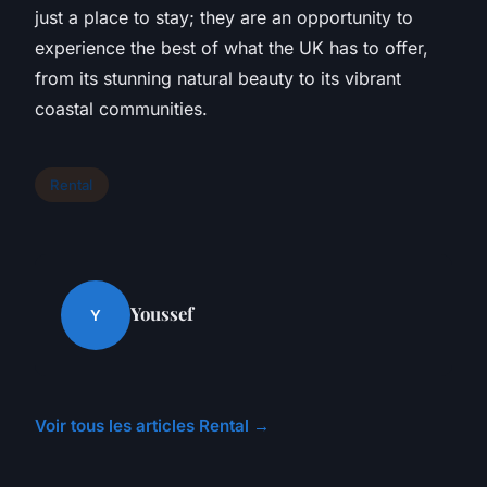
just a place to stay; they are an opportunity to
experience the best of what the UK has to offer,
from its stunning natural beauty to its vibrant
coastal communities.
Rental
Youssef
Y
Voir tous les articles Rental →