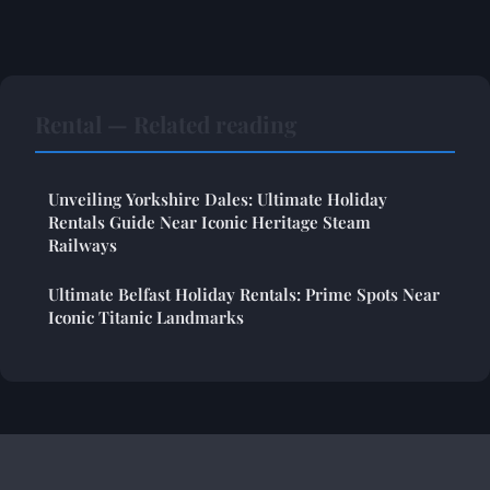
Rental — Related reading
Unveiling Yorkshire Dales: Ultimate Holiday
Rentals Guide Near Iconic Heritage Steam
Railways
Ultimate Belfast Holiday Rentals: Prime Spots Near
Iconic Titanic Landmarks