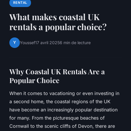
RENTAL
What makes coastal UK
rentals a popular choice?
Y
Youssef
17 avril 2025
6 min de lecture
Why Coastal UK Rentals Are a
Popular Choice
When it comes to vacationing or even investing in
a second home, the coastal regions of the UK
have become an increasingly popular destination
for many. From the picturesque beaches of
Cornwall to the scenic cliffs of Devon, there are