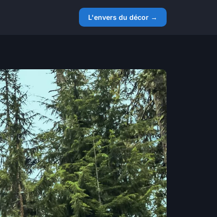
L'envers du décor →