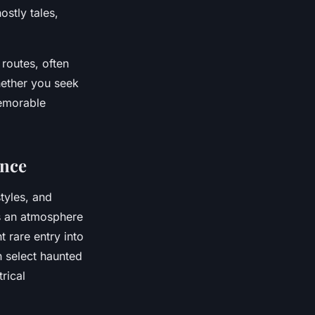
ostly tales,
routes, often
hether you seek
emorable
ence
styles, and
s an atmosphere
 rare entry into
an select haunted
trical