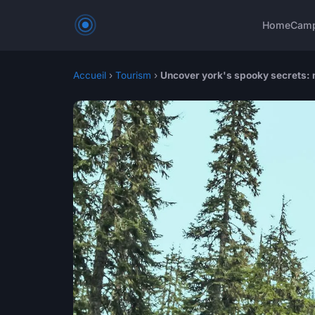
Home
Cam
Accueil
›
Tourism
›
Uncover york's spooky secrets: 