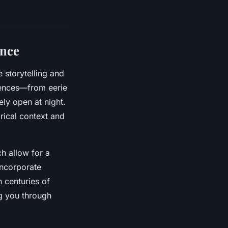
ence
 storytelling and
iences—from eerie
ely open at night.
orical context and
ch allow for a
incorporate
n centuries of
ng you through