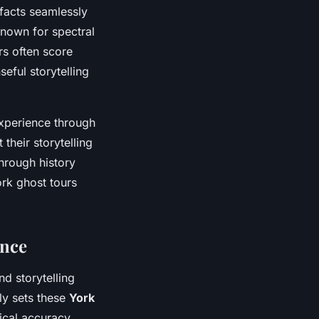
 facts seamlessly
known for spectral
rs often score
seful storytelling
experience through
their storytelling
hrough history
ork ghost tours
ence
d storytelling
ly sets these
York
rical accuracy