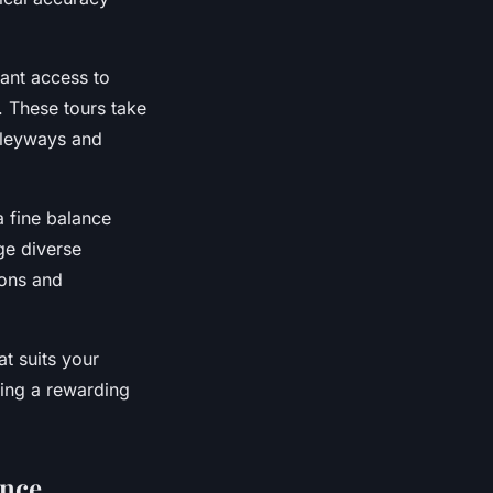
rant access to
. These tours take
alleyways and
a fine balance
ge diverse
ions and
t suits your
eing a rewarding
ence