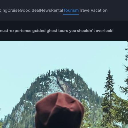
ping
Cruise
Good deal
News
Rental
Tourism
Travel
Vacation
must-experience guided ghost tours you shouldn't overlook!