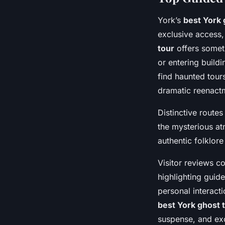
York’s
best York 
exclusive access,
tour
offers somet
or entering build
find haunted tours
dramatic reenact
Distinctive route
the mysterious at
authentic folklore
Visitor reviews c
highlighting guid
personal interacti
best York ghost 
suspense, and exc