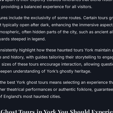
s, providing a balanced experience for all visitors.
ures include the exclusivity of some routes. Certain tours g
not typically open after dark, enhancing the immersive aspect
mospheric, often hidden parts of the city, such as ancient 
yards steeped in legend.
onsistently highlight how these haunted tours York maintain 
and history, with guides tailoring their storytelling to enga
 sizes of these tours encourage interaction, allowing quest
deepen understanding of York’s ghostly heritage.
e best York ghost tours means selecting an experience tha
ther theatrical performances or authentic folklore, guarante
of England’s most haunted cities.
Ghost Tours in York You Should Experi