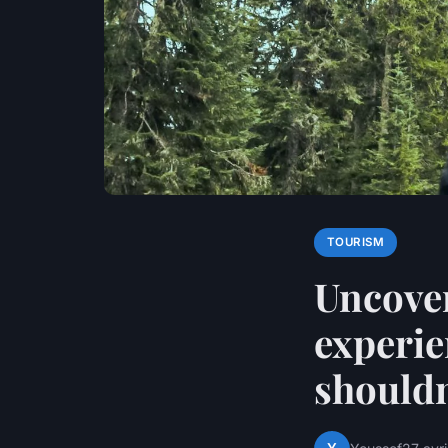
TOURISM
Uncover
experie
shouldn