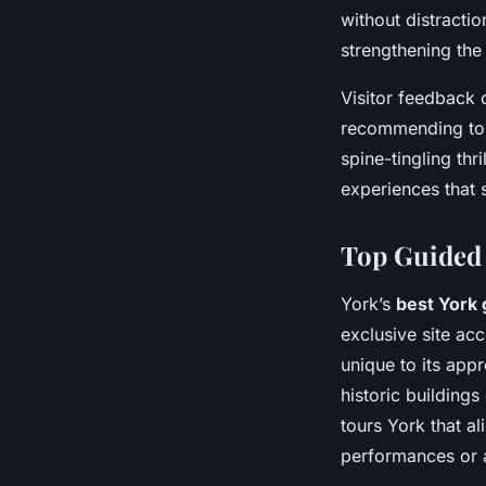
without distractio
strengthening the
Visitor feedback 
recommending tou
spine-tingling thri
experiences that 
Top Guided 
York’s
best York 
exclusive site ac
unique to its app
historic buildings
tours York that al
performances or a