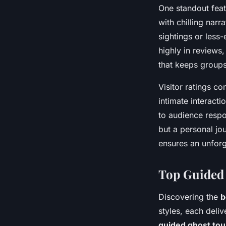
One standout feat
with chilling nar
sightings or less
highly in reviews,
that keeps group
Visitor ratings c
intimate interacti
to audience respo
but a personal jou
ensures an unforg
Top Guided 
Discovering the
b
styles, each deli
guided ghost tou