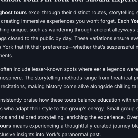
ghost tours
excel through their distinct routes, storytelling 
 creating immersive experiences you won’t forget. Each
Yo
hing unique, such as wandering through ancient alleyways s
ings closed to the public by day. These variations ensure ev
 York that fit their preference—whether that’s suspenseful n
ments.
s often include lesser-known spots where eerie legends wer
mosphere. The storytelling methods range from theatrical 
 recitations, making history come alive alongside chilling tal
onsistently praise how these tours balance education with en
es who adapt their style to the group’s energy. Small group 
ons and tailored storytelling, enriching the experience. Over
tours
means experiencing a thoughtfully curated journey ble
lusive insights into York’s paranormal past.