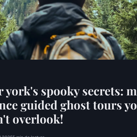
 york's spooky secrets: 
nce guided ghost tours y
't overlook!