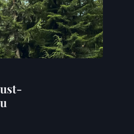
must-
ou