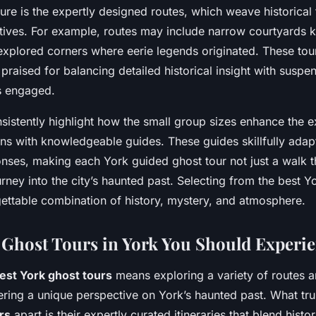
ure is the expertly designed routes, which weave historical
ratives. For example, routes may include narrow courtyards 
-explored corners where eerie legends originated. These tou
 praised for balancing detailed historical insight with suspen
s engaged.
onsistently highlight how the small group sizes enhance the 
ons with knowledgeable guides. These guides skillfully adapt 
nses, making each York guided ghost tour not just a walk t
rney into the city’s haunted past. Selecting from the best Y
ettable combination of history, mystery, and atmosphere.
Ghost Tours in York You Should Experi
est York ghost tours
means exploring a variety of routes an
vering a unique perspective on York’s haunted past. What tru
rs
apart is their expertly curated itineraries that blend histo