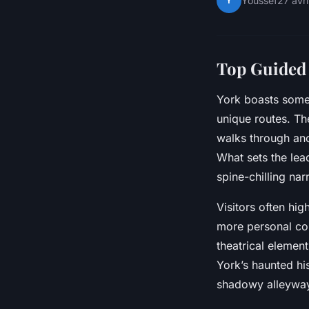
Y
Youssef
27 avr
Top Guided 
York boasts some
unique routes. T
walks through anci
What sets the lead
spine-chilling nar
Visitors often hig
more personal con
theatrical elemen
York’s haunted his
shadowy alleyways