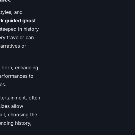
styles, and
rk guided ghost
teeped in history
ery traveler can
arratives or
e born, enhancing
performances to
es.
tertainment, often
sizes allow
all, choosing the
nding history,