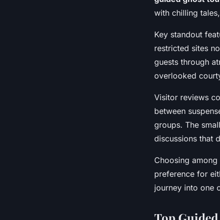
with chilling tale
Key standout feat
restricted sites 
guests through at
overlooked court
Visitor reviews c
between suspense 
groups. The small
discussions that 
Choosing among th
preference for ei
journey into one 
Top Guided 