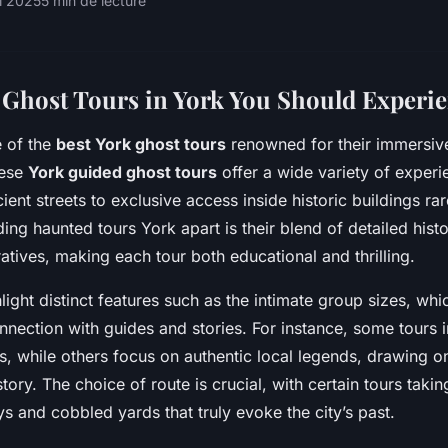
il 2025
5 min de lecture
Ghost Tours in York You Should Experi
 of the
best York ghost tours
renowned for their immersive
hese
York guided ghost tours
offer a wide variety of exper
ent streets to exclusive access inside historic buildings rar
ing haunted tours York apart is their blend of detailed hist
ratives, making each tour both educational and thrilling.
hlight distinct features such as the intimate group sizes, whi
nection with guides and stories. For instance, some tours 
ts, while others focus on authentic local legends, drawing o
tory. The choice of route is crucial, with certain tours taki
 and cobbled yards that truly evoke the city’s past.