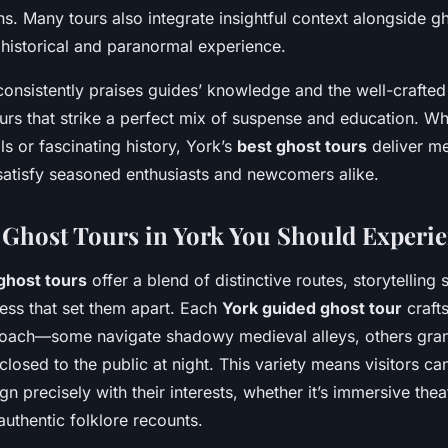
ns. Many tours also integrate insightful context alongside gh
 historical and paranormal experience.
consistently praises guides’ knowledge and the well-crafted 
rs that strike a perfect mix of suspense and education. W
lls or fascinating history, York’s
best ghost tours
deliver m
satisfy seasoned enthusiasts and newcomers alike.
Ghost Tours in York You Should Experi
ghost tours
offer a blend of distinctive routes, storytelling 
cess that set them apart. Each
York guided ghost tour
craft
roach—some navigate shadowy medieval alleys, others grant
 closed to the public at night. This variety means visitors c
ign precisely with their interests, whether it’s immersive thea
uthentic folklore recounts.