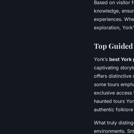
Based on visitor 
knowledge, ensur
experiences. Whet
exploration, York
Top Guided 
York’s
best York 
captivating storyt
offers distinctive
some tours empha
exclusive access t
haunted tours York
authentic folklore
What truly distin
environments. Sma