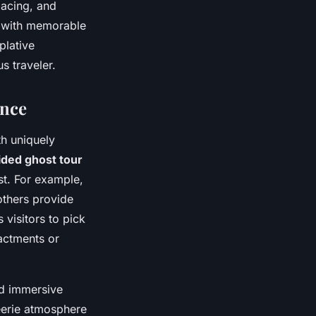
acing, and
 with memorable
plative
s traveler.
ence
th uniquely
ided ghost tour
ast. For example,
others provide
 visitors to pick
nactments or
nd immersive
eerie atmosphere