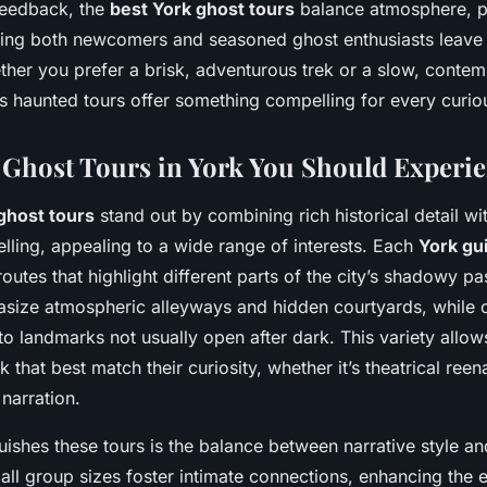
feedback, the
best York ghost tours
balance atmosphere, p
ing both newcomers and seasoned ghost enthusiasts leave
her you prefer a brisk, adventurous trek or a slow, contem
’s haunted tours offer something compelling for every curiou
Ghost Tours in York You Should Experi
ghost tours
stand out by combining rich historical detail wi
elling, appealing to a wide range of interests. Each
York gu
 routes that highlight different parts of the city’s shadowy p
size atmospheric alleyways and hidden courtyards, while 
o landmarks not usually open after dark. This variety allows
 that best match their curiosity, whether it’s theatrical ree
 narration.
guishes these tours is the balance between narrative style a
ll group sizes foster intimate connections, enhancing the 